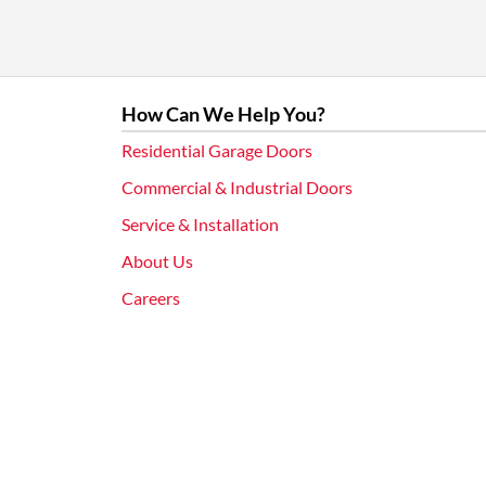
How Can We Help You?
Residential Garage Doors
Commercial & Industrial Doors
Service & Installation
About Us
Careers