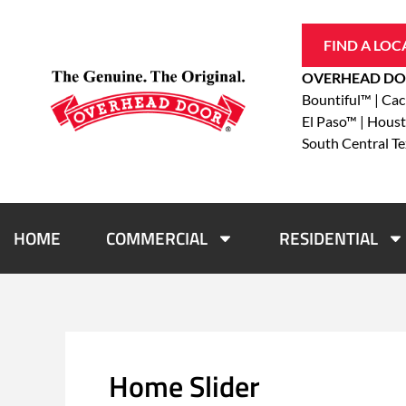
Skip
to
FIND A LOC
content
OVERHEAD DO
Bountiful™ | Ca
El Paso™ | Hous
South Central T
HOME
COMMERCIAL
RESIDENTIAL
Home Slider