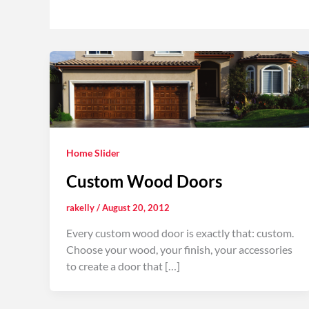
Home Slider
Custom Wood Doors
rakelly
/
August 20, 2012
Every custom wood door is exactly that: custom.
Choose your wood, your finish, your accessories
to create a door that […]