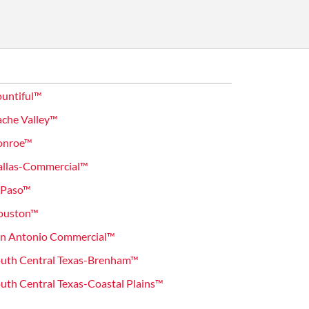
untiful™
che Valley™
onroe™
allas-Commercial™
 Paso™
ouston™
an Antonio Commercial™
uth Central Texas-Brenham™
th Central Texas-Coastal Plains™