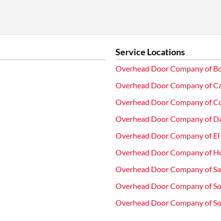
Service Locations
Overhead Door Company of Bo
Overhead Door Company of Ca
Overhead Door Company of C
Overhead Door Company of D
Overhead Door Company of El
Overhead Door Company of H
Overhead Door Company of S
Overhead Door Company of So
Overhead Door Company of Sou