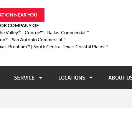
ATION NEAR YOU
OR COMPANY OF
che Valley™ | Conroe™ | Dallas-Commercial™
ton™ | San Antonio Commercial™
exas-Brenham™ | South Central Texas-Coastal Plains™
SERVICE
LOCATIONS
ABOUT U