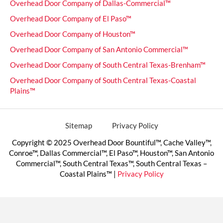
Overhead Door Company of Dallas-Commercial™
Overhead Door Company of El Paso™
Overhead Door Company of Houston™
Overhead Door Company of San Antonio Commercial™
Overhead Door Company of South Central Texas-Brenham™
Overhead Door Company of South Central Texas-Coastal
Plains™
Sitemap
Privacy Policy
Copyright © 2025 Overhead Door Bountiful™, Cache Valley™,
Conroe™, Dallas Commercial™, El Paso™, Houston™, San Antonio
Commercial™, South Central Texas™, South Central Texas –
Coastal Plains™ |
Privacy Policy