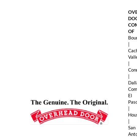
Skip
to
OV
content
DO
CO
OF
Boun
|
Cac
Val
|
Con
|
Dall
Com
El
Pas
|
Hou
|
San
Ant