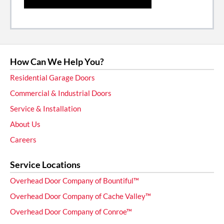
How Can We Help You?
Residential Garage Doors
Commercial & Industrial Doors
Service & Installation
About Us
Careers
Service Locations
Overhead Door Company of Bountiful™
Overhead Door Company of Cache Valley™
Overhead Door Company of Conroe™