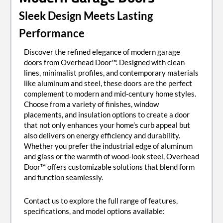
Sleek Design Meets Lasting
Performance
Discover the refined elegance of modern garage
doors from Overhead Door™. Designed with clean
lines, minimalist profiles, and contemporary materials
like aluminum and steel, these doors are the perfect
complement to modern and mid-century home styles.
Choose from a variety of finishes, window
placements, and insulation options to create a door
that not only enhances your home’s curb appeal but
also delivers on energy efficiency and durability.
Whether you prefer the industrial edge of aluminum
and glass or the warmth of wood-look steel, Overhead
Door™ offers customizable solutions that blend form
and function seamlessly.
Contact us to explore the full range of features,
specifications, and model options available: