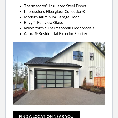
Thermacore® Insulated Steel Doors
Impressions Fiberglass Collection®
Modern Aluminum Garage Door
Envy ™ Full view Glass
WindStorm™ Thermacore® Door Models
Allura® Residential Exterior Shutter
FIND A LOCATION NEAR YOU