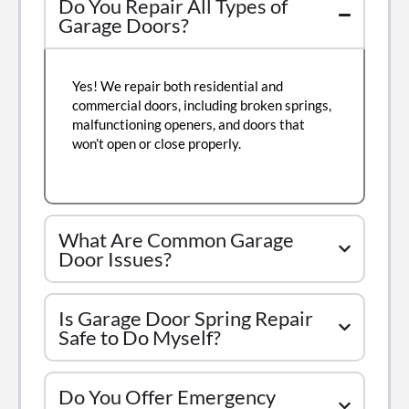
Do You Repair All Types of
Garage Doors?
Yes! We repair both residential and
commercial doors, including broken springs,
malfunctioning openers, and doors that
won’t open or close properly.
What Are Common Garage
Door Issues?
Is Garage Door Spring Repair
Safe to Do Myself?
Do You Offer Emergency