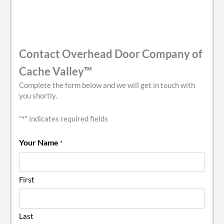
Contact Overhead Door Company of
Cache Valley™
Complete the form below and we will get in touch with
you shortly.
"
" indicates required fields
*
Your Name
*
First
Last