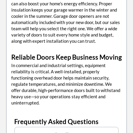
can also boost your home’s energy efficiency. Proper
insulation keeps your garage warmer in the winter and
cooler in the summer. Garage door openers are not
automatically included with your new door, but our sales
team will help you select the right one. We offer a wide
variety of doors to suit every home style and budget,
along with expert installation you can trust.
Reliable Doors Keep Business Moving
In commercial and industrial settings, equipment
reliability is critical. A well-installed, properly
functioning overhead door helps maintain security,
regulate temperatures, and minimize downtime. We
offer durable, high-performance doors built to withstand
heavy use—so your operations stay efficient and
uninterrupted.
Frequently Asked Questions