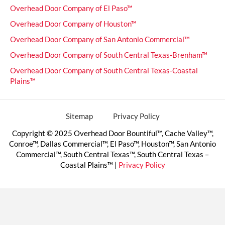
Overhead Door Company of El Paso™
Overhead Door Company of Houston™
Overhead Door Company of San Antonio Commercial™
Overhead Door Company of South Central Texas-Brenham™
Overhead Door Company of South Central Texas-Coastal
Plains™
Sitemap
Privacy Policy
Copyright © 2025 Overhead Door Bountiful™, Cache Valley™,
Conroe™, Dallas Commercial™, El Paso™, Houston™, San Antonio
Commercial™, South Central Texas™, South Central Texas –
Coastal Plains™ |
Privacy Policy