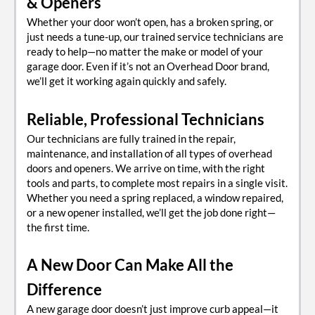
& Openers
Whether your door won’t open, has a broken spring, or
just needs a tune-up, our trained service technicians are
ready to help—no matter the make or model of your
garage door. Even if it’s not an Overhead Door brand,
we’ll get it working again quickly and safely.
Reliable, Professional Technicians
Our technicians are fully trained in the repair,
maintenance, and installation of all types of overhead
doors and openers. We arrive on time, with the right
tools and parts, to complete most repairs in a single visit.
Whether you need a spring replaced, a window repaired,
or a new opener installed, we’ll get the job done right—
the first time.
A New Door Can Make All the
Difference
A new garage door doesn’t just improve curb appeal—it