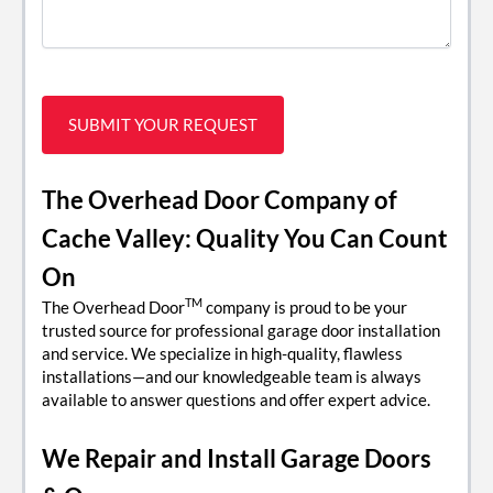
The Overhead Door Company of
Cache Valley: Quality You Can Count
On
TM
The Overhead Door
company is proud to be your
trusted source for professional garage door installation
and service. We specialize in high-quality, flawless
installations—and our knowledgeable team is always
available to answer questions and offer expert advice.
We Repair and Install Garage Doors