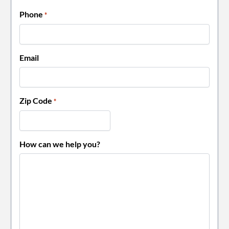
Phone
*
Email
Zip Code
*
How can we help you?