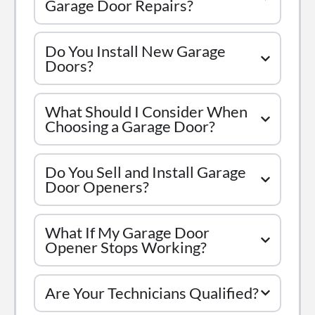
Garage Door Repairs?
Do You Install New Garage
Doors?
What Should I Consider When
Choosing a Garage Door?
Do You Sell and Install Garage
Door Openers?
What If My Garage Door
Opener Stops Working?
Are Your Technicians Qualified?