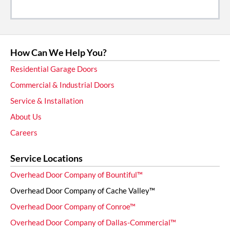
How Can We Help You?
Residential Garage Doors
Commercial & Industrial Doors
Service & Installation
About Us
Careers
Service Locations
Overhead Door Company of Bountiful™
Overhead Door Company of Cache Valley™
Overhead Door Company of Conroe™
Overhead Door Company of Dallas-Commercial™