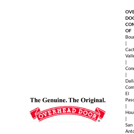
Skip
to
OV
content
DO
CO
OF
Boun
|
Cac
Val
|
Con
|
Dall
Com
El
Pas
|
Hou
|
San
Ant