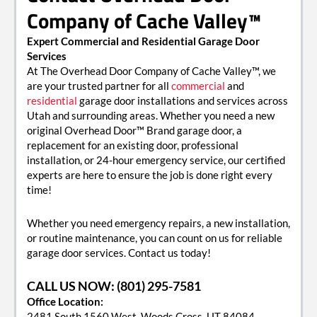
Company of Cache Valley™
Expert Commercial and Residential Garage Door
Services
At The Overhead Door Company of Cache Valley™, we
are your trusted partner for all
commercial
and
residential
garage door installations and services across
Utah and surrounding areas. Whether you need a new
original Overhead Door™ Brand garage door, a
replacement for an existing door, professional
installation, or 24-hour emergency service, our certified
experts are here to ensure the job is done right every
time!
Whether you need emergency repairs, a new installation,
or routine maintenance, you can count on us for reliable
garage door services. Contact us today!
CALL US NOW: (801) 295-7581
Office Location:
2481 South 1560 West, Woods Cross, UT 84084