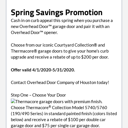
Spring Savings Promotion
Cash in on curb appeal this spring when you purchase a
new Overhead Door™ garage door and pair it with an
Overhead Door™ opener.
Choose from our iconic Courtyard Collection® and
Thermacore® garage doors to give your home’s curb
upgrade and receive a rebate of up to $200 per door.
Offer valid 4/1/2020-5/31/2020.
Contact Overhead Door Company of Houston today!
Step One
– Choose Your Door
®
Choose Thermacore
Collection Model 5740/5760
(190/490 Series) in standard painted finish (colors listed
below) and receive a rebate of $100 per double car
garage door and $75 per single car garage door.