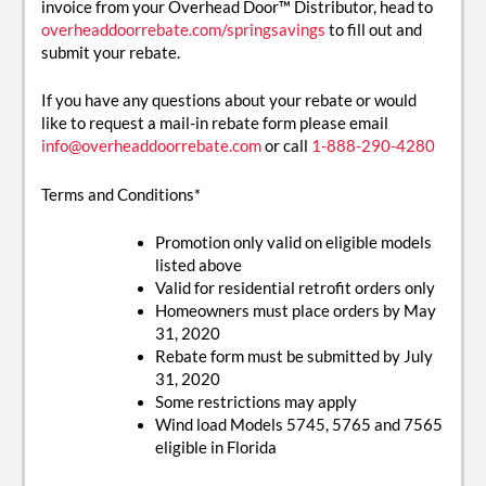
invoice from your Overhead Door™ Distributor, head to
overheaddoorrebate.com/springsavings
to fill out and
submit your rebate.
If you have any questions about your rebate or would
like to request a mail-in rebate form please email
info@overheaddoorrebate.com
or call
1-888-290-4280
Terms and Conditions*
Promotion only valid on eligible models
listed above
Valid for residential retrofit orders only
Homeowners must place orders by May
31, 2020
Rebate form must be submitted by July
31, 2020
Some restrictions may apply
Wind load Models 5745, 5765 and 7565
eligible in Florida