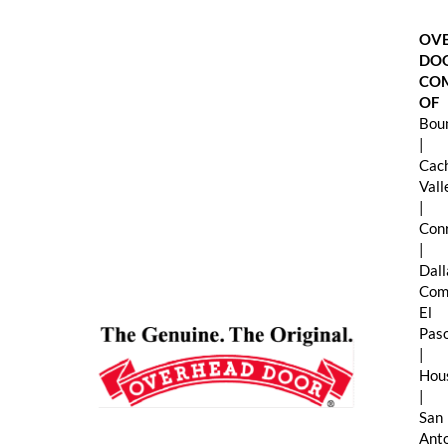
Skip
to
OV
content
DO
CO
OF
Boun
|
Cac
Val
|
Con
|
Dall
Com
El
Pas
|
Hou
|
San
Ant