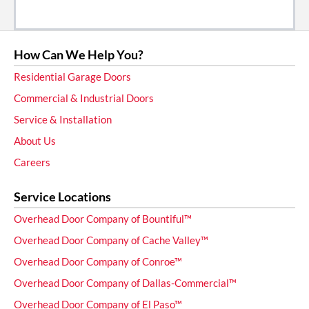
How Can We Help You?
Residential Garage Doors
Commercial & Industrial Doors
Service & Installation
About Us
Careers
Service Locations
Overhead Door Company of Bountiful™
Overhead Door Company of Cache Valley™
Overhead Door Company of Conroe™
Overhead Door Company of Dallas-Commercial™
Overhead Door Company of El Paso™