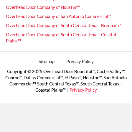
Overhead Door Company of Houston™
Overhead Door Company of San Antonio Commercial™
Overhead Door Company of South Central Texas-Brenham™
Overhead Door Company of South Central Texas-Coastal
Plains™
Sitemap
Privacy Policy
Copyright © 2025 Overhead Door Bountiful™, Cache Valley™,
Conroe™, Dallas Commercial™, El Paso™, Houston™, San Antonio
Commercial™, South Central Texas™, South Central Texas –
Coastal Plains™ |
Privacy Policy