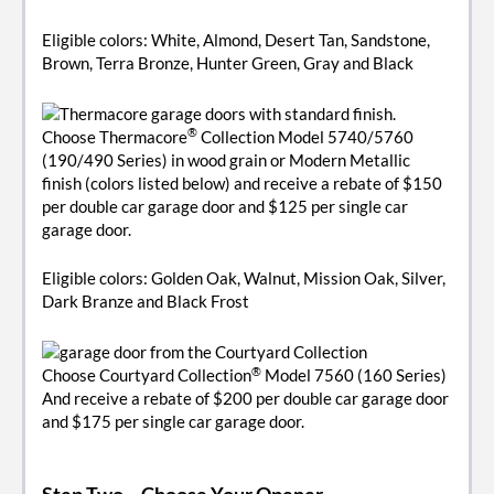
Eligible colors: White, Almond, Desert Tan, Sandstone,
Brown, Terra Bronze, Hunter Green, Gray and Black
®
Choose Thermacore
Collection Model 5740/5760
(190/490 Series) in wood grain or Modern Metallic
finish (colors listed below) and receive a rebate of $150
per double car garage door and $125 per single car
garage door.
Eligible colors: Golden Oak, Walnut, Mission Oak, Silver,
Dark Branze and Black Frost
®
Choose Courtyard Collection
Model 7560 (160 Series)
And receive a rebate of $200 per double car garage door
and $175 per single car garage door.
Step Two
– Choose Your Opener