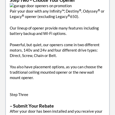
®
®
Pair your door with any Infinity™, Destiny
, Odyssey
or
®
®
Legacy
opener (excluding Legacy
650).
Our lineup of opener provide many features including
battery backup and Wi-Fi options.
Powerful, but quiet, our openers come in two different
motors, 140v and 24v and four different drive types:
Direct, Screw, Chain or Belt.
You also have placement options, as you can choose the
traditional ceiling mounted opener or the new wall
mount opener.
Step Three
– Submit Your Rebate
After your door has been installed and you receive your