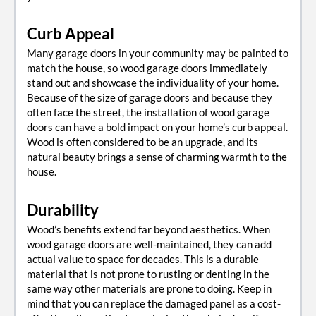
Curb Appeal
Many garage doors in your community may be painted to
match the house, so wood garage doors immediately
stand out and showcase the individuality of your home.
Because of the size of garage doors and because they
often face the street, the installation of wood garage
doors can have a bold impact on your home’s curb appeal.
Wood is often considered to be an upgrade, and its
natural beauty brings a sense of charming warmth to the
house.
Durability
Wood’s benefits extend far beyond aesthetics. When
wood garage doors are well-maintained, they can add
actual value to space for decades. This is a durable
material that is not prone to rusting or denting in the
same way other materials are prone to doing. Keep in
mind that you can replace the damaged panel as a cost-