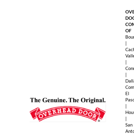
Skip
to
OV
content
DO
CO
OF
Boun
|
Cac
Val
|
Con
|
Dall
Com
El
Pas
|
Hou
|
San
Ant