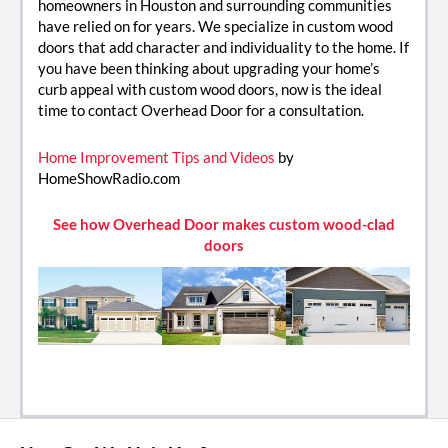
homeowners in Houston and surrounding communities
have relied on for years. We specialize in custom wood
doors that add character and individuality to the home. If
you have been thinking about upgrading your home’s
curb appeal with custom wood doors, now is the ideal
time to contact Overhead Door for a consultation.
Home Improvement Tips and Videos
by
HomeShowRadio.com
See how Overhead Door makes custom wood-clad
doors