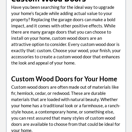
Have you been searching for the ideal way to upgrade
your home’s façade while adding actual value to your
property? Replacing the garage doors can make a bold
impact, and it comes with other positive effects. While
there are many garage doors that you can choose to
install on your home, custom wood doors are an
attractive option to consider. Every custom wood door is
exactly that: custom. Choose your wood, your finish, your
accessories to create a custom wood door that enhances
the look and appeal of your home.
Custom Wood Doors for Your Home
Custom wood doors are often made out of materials like
fir, hemlock, cedar, or redwood. These are durable
materials that are loaded with natural beauty. Whether
your home has a traditional look or a farmhouse, a ranch-
style house, a contemporary home, or something else,
you can rest assured that many styles of custom wood
doors are available to choose from that could be ideal for
your home.