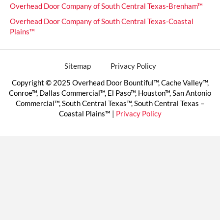
Overhead Door Company of South Central Texas-Brenham™
Overhead Door Company of South Central Texas-Coastal
Plains™
Sitemap
Privacy Policy
Copyright © 2025 Overhead Door Bountiful™, Cache Valley™,
Conroe™, Dallas Commercial™, El Paso™, Houston™, San Antonio
Commercial™, South Central Texas™, South Central Texas –
Coastal Plains™ |
Privacy Policy