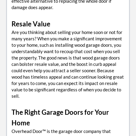
effective alternative to replacing the whole door if
damage does appear.
Resale Value
Are you thinking about selling your home soon or not for
many years? When you make a significant improvement
to your home, such as installing wood garage doors, you
understandably want to recoup that cost when you sell
the property. The good news is that wood garage doors
can bolster resale value, and the boost in curb appeal
could even help you attract a seller sooner. Because
wood has timeless appeal and can continue looking great
for years to come, you can expect its impact on resale
value to be significant regardless of when you decide to
sell.
The Right Garage Doors for Your
Home
Overhead Door™ is the garage door company that