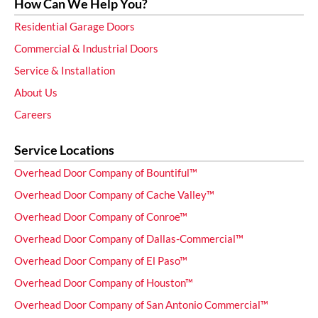
How Can We Help You?
Residential Garage Doors
Commercial & Industrial Doors
Service & Installation
About Us
Careers
Service Locations
Overhead Door Company of Bountiful™
Overhead Door Company of Cache Valley™
Overhead Door Company of Conroe™
Overhead Door Company of Dallas-Commercial™
Overhead Door Company of El Paso™
Overhead Door Company of Houston™
Overhead Door Company of San Antonio Commercial™