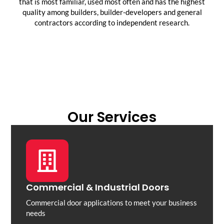
that is most familiar, used most often and has the highest
quality among builders, builder-developers and general
contractors according to independent research.
Our Services
Commercial & Industrial Doors
Commercial door applications to meet your business
needs