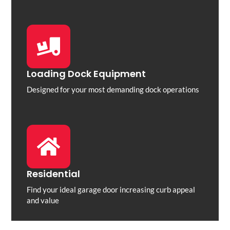
Loading Dock Equipment
Designed for your most demanding dock operations
Residential
Find your ideal garage door increasing curb appeal
and value