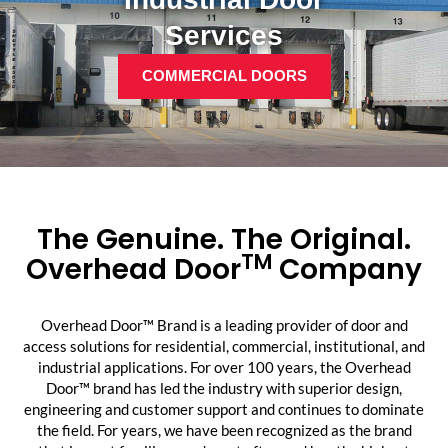
Services
COMMERCIAL DOORS
The Genuine. The Original.
TM
Overhead Door
Company
Overhead Door™ Brand is a leading provider of door and
access solutions for residential, commercial, institutional, and
industrial applications. For over 100 years, the Overhead
Door™ brand has led the industry with superior design,
engineering and customer support and continues to dominate
the field. For years, we have been recognized as the brand