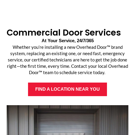
Commercial Door Services
At Your Service, 24/7/365
Whether you’re installing a new Overhead Door™ brand
system, replacing an existing one, or need fast, emergency
service, our certified technicians are here to get the job done
right—the first time, every time. Contact your local Overhead
Door™ team to schedule service today.
FIND A LOCATION NEAR YOU