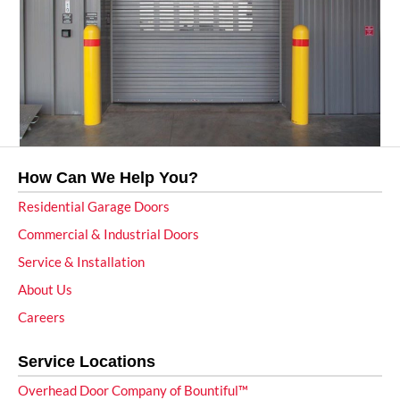
How Can We Help You?
Residential Garage Doors
Commercial & Industrial Doors
Service & Installation
About Us
Careers
Service Locations
Overhead Door Company of Bountiful™