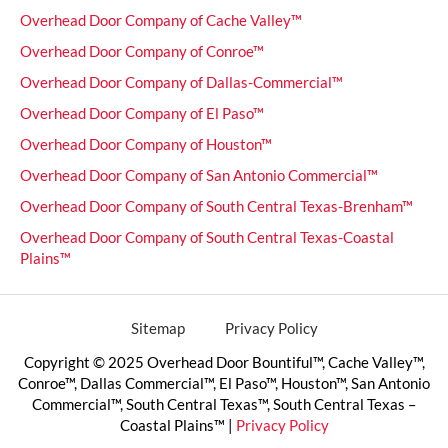
Overhead Door Company of Cache Valley™
Overhead Door Company of Conroe™
Overhead Door Company of Dallas-Commercial™
Overhead Door Company of El Paso™
Overhead Door Company of Houston™
Overhead Door Company of San Antonio Commercial™
Overhead Door Company of South Central Texas-Brenham™
Overhead Door Company of South Central Texas-Coastal
Plains™
Sitemap
Privacy Policy
Copyright © 2025 Overhead Door Bountiful™, Cache Valley™,
Conroe™, Dallas Commercial™, El Paso™, Houston™, San Antonio
Commercial™, South Central Texas™, South Central Texas –
Coastal Plains™ |
Privacy Policy