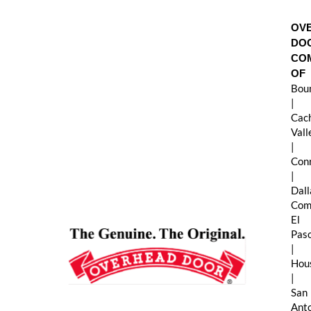
Skip
to
OV
content
DO
CO
OF
Boun
|
Cac
Val
|
Con
|
Dall
Com
El
Pas
|
Hou
|
San
Ant